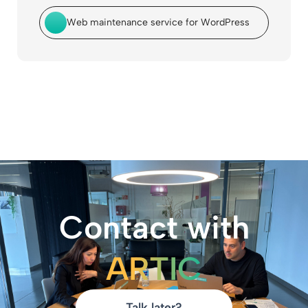
Web maintenance service for WordPress
Contact with
ARTIC
Talk later?