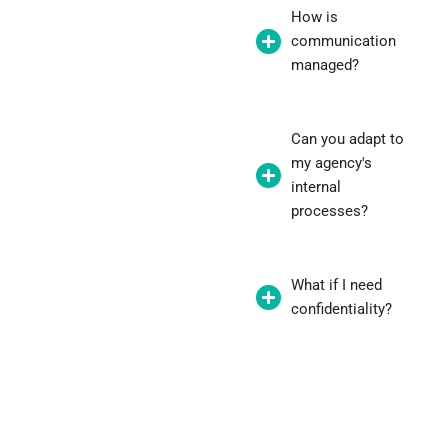
How is
communication
managed?
Can you adapt to
my agency's
internal
processes?
What if I need
confidentiality?
"Thanks to the white-label service,