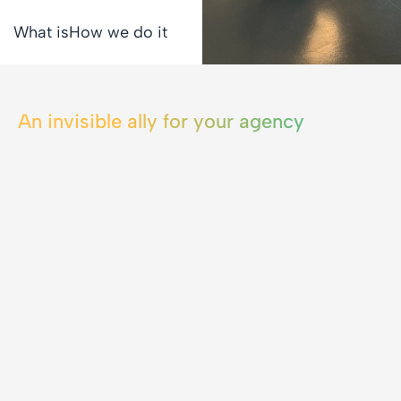
What is
How we do it
An invisible ally for your agency