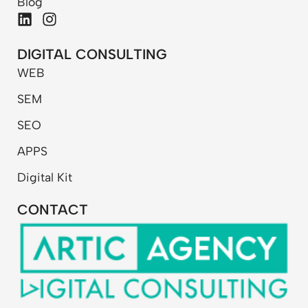
Blog
L
I
i
n
n
s
DIGITAL CONSULTING
k
t
WEB
e
a
d
g
SEM
i
r
n
a
SEO
m
APPS
Digital Kit
CONTACT