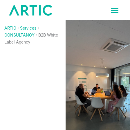
Ir
al
contenido
ARTIC
•
Services
•
CONSULTANCY
•
B2B White
Label Agency