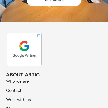
ABOUT ARTIC
Who we are
Contact
Work with us