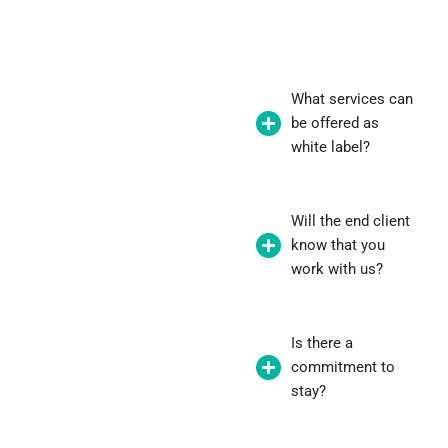
What services can
be offered as
white label?
Will the end client
know that you
work with us?
Is there a
commitment to
stay?