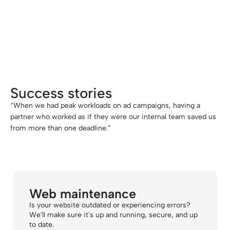
we've been able to expand our SEO and
website services without having to hire
additional staff. Our end customer
doesn't even notice, and we can grow
without risk."
Success stories
“When we had peak workloads on ad campaigns, having a
partner who worked as if they were our internal team saved us
from more than one deadline.”
Web maintenance
Is your website outdated or experiencing errors?
We'll make sure it's up and running, secure, and up
to date.