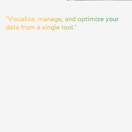
"Visualize, manage, and optimize your
data from a single tool."