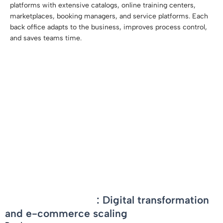
platforms with extensive catalogs, online training centers,
marketplaces, booking managers, and service platforms. Each
back office adapts to the business, improves process control,
and saves teams time.
-
Larcier-Intersentia
: Digital transformation
and e-commerce scaling