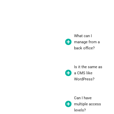
What can I
manage from a
back office?
Is it the same as
a CMS like
WordPress?
Can I have
multiple access
levels?