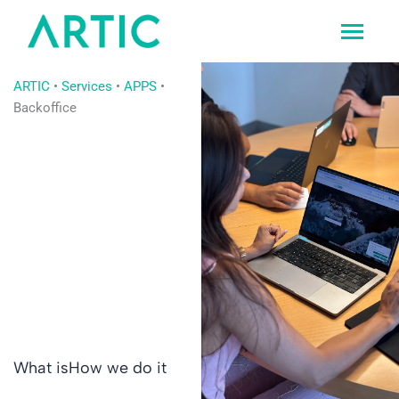
Ir
al
contenido
ARTIC
•
Services
•
APPS
•
Backoffice
What is
How we do it