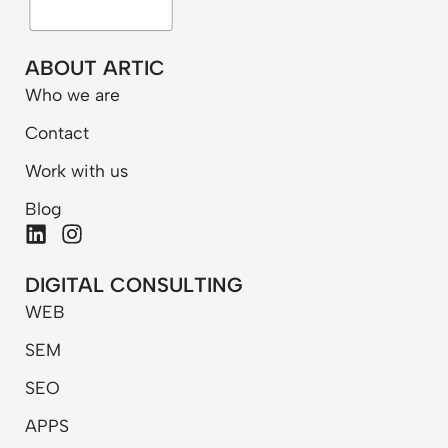
ABOUT ARTIC
Who we are
Contact
Work with us
Blog
L
I
i
n
n
s
DIGITAL CONSULTING
k
t
WEB
e
a
d
g
SEM
i
r
n
a
SEO
m
APPS