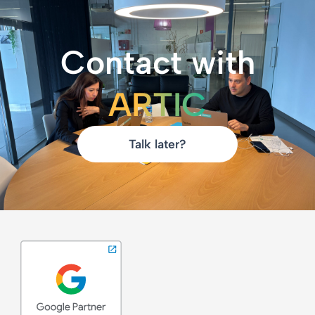
Contact with
ARTIC
Talk later?