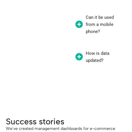
Can it be used
from a mobile
phone?
How is data
updated?
"A good back office is the heart of your
digital business."
Success stories
We've created management dashboards for e-commerce