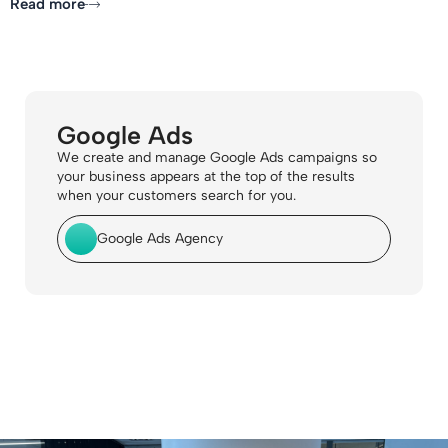
Read more
Google Ads
We create and manage Google Ads campaigns so
your business appears at the top of the results
when your customers search for you.
Google Ads Agency