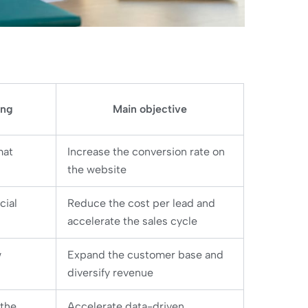
ing
Main objective
mat
Increase the conversion rate on
the website
cial
Reduce the cost per lead and
accelerate the sales cycle
w
Expand the customer base and
diversify revenue
 the
Accelerate data-driven