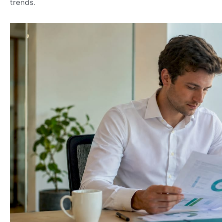
trends.