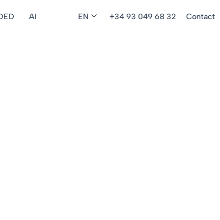
DED
AI
EN
+34 93 049 68 32
Contact