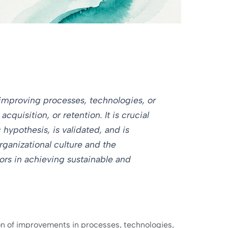
 improving processes, technologies, or
quisition, or retention. It is crucial
 hypothesis, is validated, and is
rganizational culture and the
tors in achieving sustainable and
tion of improvements in processes, technologies,