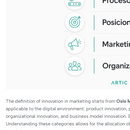
The definition of innovation in marketing starts from
Oslo 
applicable to the digital environment: product innovation, 
organizational innovation, and business model innovation. 
Understanding these categories allows for the allocation of