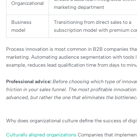
Organizational
marketing department
Business
Transitioning from direct sales to a
model
subscription model with premium co
Process innovation is most common in B2B companies that a
marketing. Automating audience segmentation with tools l
example, reduces lead qualification time from days to minu
Professional advice:
Before choosing which type of innova
friction in your sales funnel. The most profitable innovatio
advanced, but rather the one that eliminates the bottlenec
Why does organizational culture define the success of digi
Culturally aligned organizations
Companies that implement 