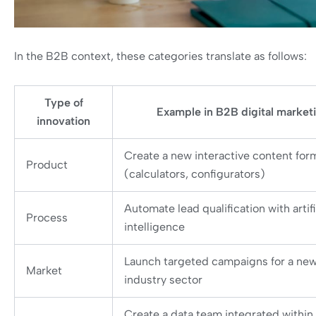
In the B2B context, these categories translate as follows:
Type of
Example in B2B digital market
innovation
Create a new interactive content for
Product
(calculators, configurators)
Automate lead qualification with artifi
Process
intelligence
Launch targeted campaigns for a ne
Market
industry sector
Create a data team integrated within