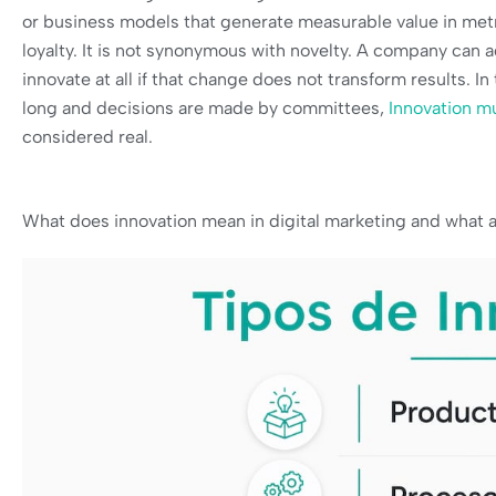
or business models that generate measurable value in metr
loyalty. It is not synonymous with novelty. A company can 
innovate at all if that change does not transform results. 
long and decisions are made by committees,
Innovation m
considered real.
What does innovation mean in digital marketing and what a