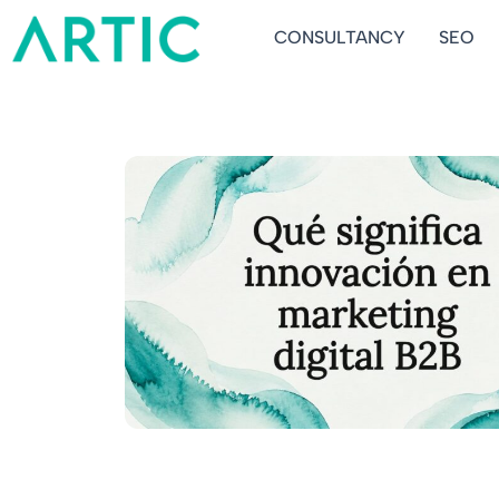
Ir
CONSULTANCY
SEO
al
contenido