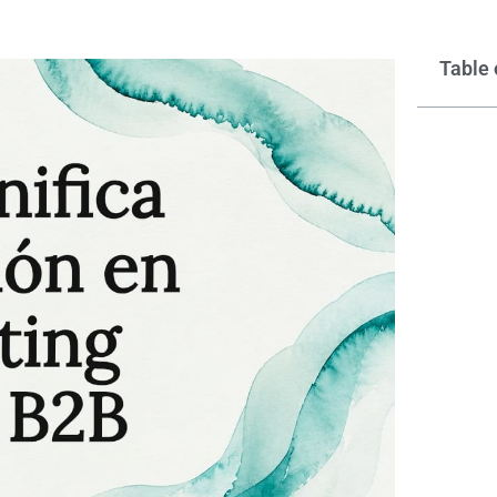
Table 