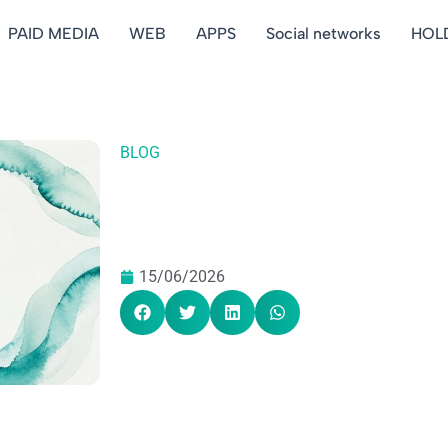
PAID MEDIA
WEB
APPS
Social networks
HOL
BLOG
15/06/2026