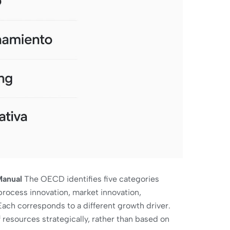
Manual
The OECD identifies five categories
process innovation, market innovation,
Each corresponds to a different growth driver.
 resources strategically, rather than based on