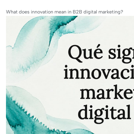
What does innovation mean in B2B digital marketing?