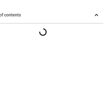
of contents