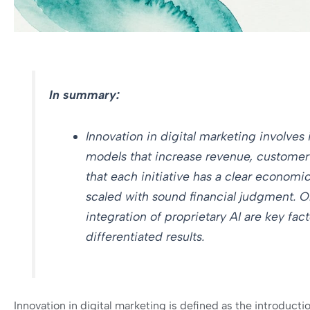
In summary:
Innovation in digital marketing involves
models that increase revenue, customer ac
that each initiative has a clear economic
scaled with sound financial judgment. O
integration of proprietary AI are key fac
differentiated results.
Innovation in digital marketing is defined as the introduc