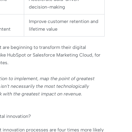
decision-making
Improve customer retention and
ntent
lifetime value
re beginning to transform their digital
ike HubSpot or Salesforce Marketing Cloud, for
tes.
tion to implement, map the point of greatest
n isn't necessarily the most technologically
k with the greatest impact on revenue.
tal innovation?
innovation processes are four times more likely