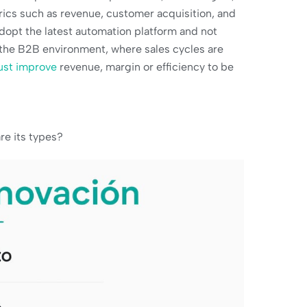
ics such as revenue, customer acquisition, and
adopt the latest automation platform and not
In the B2B environment, where sales cycles are
ust improve
revenue, margin or efficiency to be
re its types?