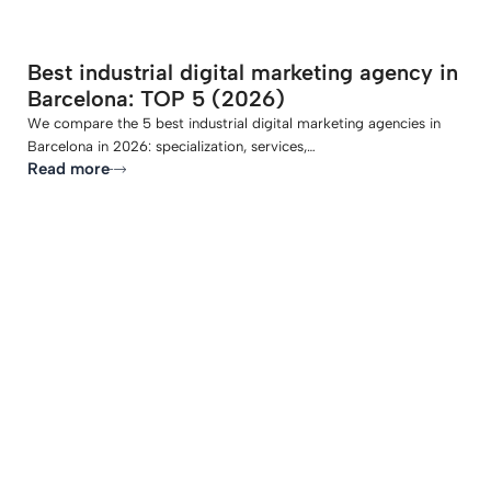
Best industrial digital marketing agency in
Barcelona: TOP 5 (2026)
We compare the 5 best industrial digital marketing agencies in
Barcelona in 2026: specialization, services,…
Read more
-