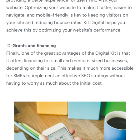
providing a better experience for users who visit your
website. Optimizing your website to make it faster, easier to
navigate, and mobile-friendly is key to keeping visitors on
your site and reducing bounce rates. Kit Digital helps you
achieve this by optimizing your website's performance.
10.
Grants and financing
Finally, one of the great advantages of the Digital Kit is that
it offers financing for small and medium-sized businesses,
depending on their size. This makes it much more accessible
for SMEs to implement an effective SEO strategy without
having to worry as much about the initial cost.