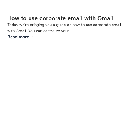
How to use corporate email with Gmail
Today we're bringing you a guide on how to use corporate email
with Gmail. You can centralize your…
Read more
-