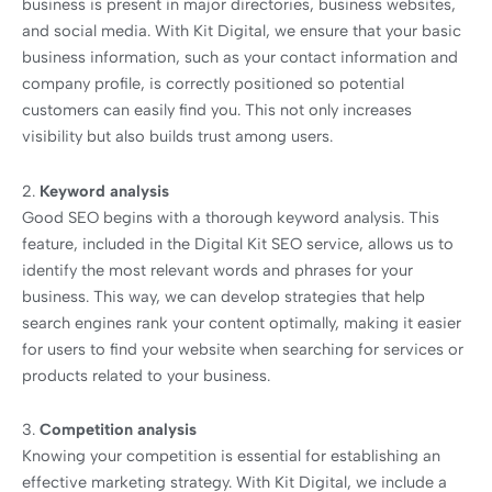
business is present in major directories, business websites,
and social media. With Kit Digital, we ensure that your basic
business information, such as your contact information and
company profile, is correctly positioned so potential
customers can easily find you. This not only increases
visibility but also builds trust among users.
2.
Keyword analysis
Good SEO begins with a thorough keyword analysis. This
feature, included in the Digital Kit SEO service, allows us to
identify the most relevant words and phrases for your
business. This way, we can develop strategies that help
search engines rank your content optimally, making it easier
for users to find your website when searching for services or
products related to your business.
3.
Competition analysis
Knowing your competition is essential for establishing an
effective marketing strategy. With Kit Digital, we include a