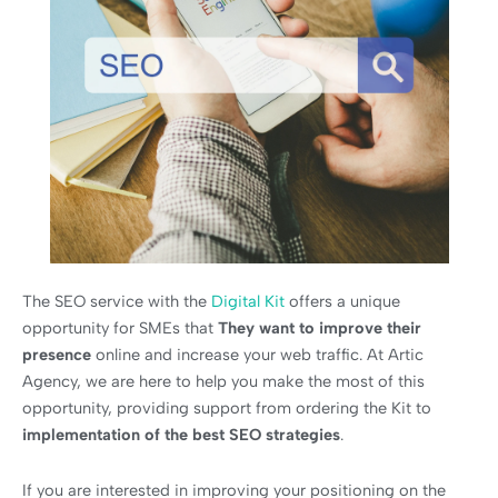
The SEO service with the
Digital Kit
offers a unique
opportunity for SMEs that
They want to improve their
presence
online and increase your web traffic. At Artic
Agency, we are here to help you make the most of this
opportunity, providing support from ordering the Kit to
implementation of the best SEO strategies
.
If you are interested in improving your positioning on the