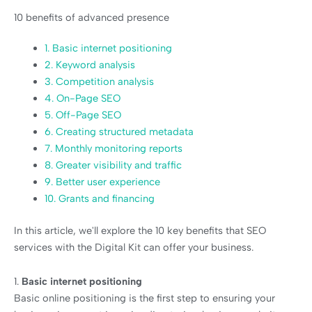
10 benefits of advanced presence
1. Basic internet positioning
2. Keyword analysis
3. Competition analysis
4. On-Page SEO
5. Off-Page SEO
6. Creating structured metadata
7. Monthly monitoring reports
8. Greater visibility and traffic
9. Better user experience
10. Grants and financing
In this article, we'll explore the 10 key benefits that SEO
services with the Digital Kit can offer your business.
1.
Basic internet positioning
Basic online positioning is the first step to ensuring your