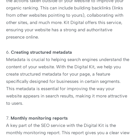
the actions taken outside of your website to improve your
organic ranking. This can include building backlinks (links
from other websites pointing to yours), collaborating with
other sites, and much more. Kit Digital offers this service,
ensuring your website has a strong and authoritative
presence online.
6.
Creating structured metadata
Metadata is crucial to helping search engines understand the
content of your website. With the Digital Kit, we help you
create structured metadata for your page, a feature
specifically designed for businesses in certain segments.
This metadata is essential for improving the way your
website appears in search results, making it more attractive
to users.
7.
Monthly monitoring reports
A key part of the SEO service with the Digital Kit is the
monthly monitoring report. This report gives you a clear view