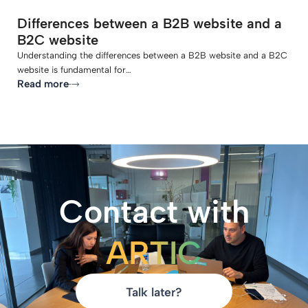
Differences between a B2B website and a
B2C website
Understanding the differences between a B2B website and a B2C
website is fundamental for…
Read more
Contact with
ARTIC
Talk later?