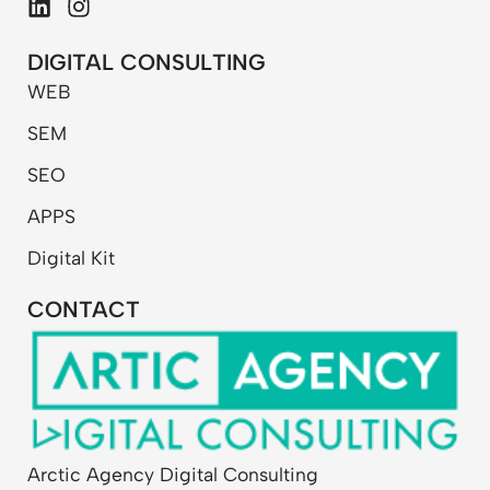
L
I
i
n
n
s
DIGITAL CONSULTING
k
t
WEB
e
a
d
g
SEM
i
r
n
a
SEO
m
APPS
Digital Kit
CONTACT
Arctic Agency Digital Consulting