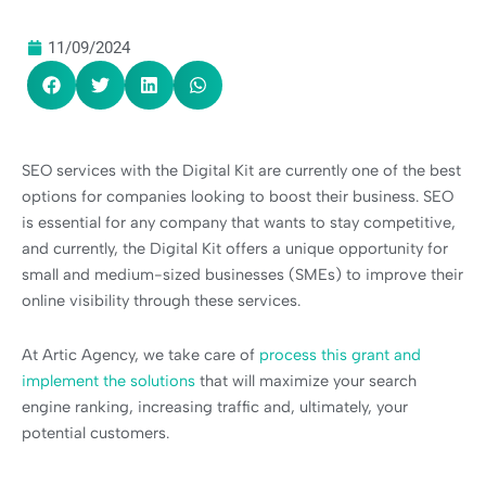
11/09/2024
SEO services with the Digital Kit are currently one of the best
options for companies looking to boost their business. SEO
is essential for any company that wants to stay competitive,
and currently, the Digital Kit offers a unique opportunity for
small and medium-sized businesses (SMEs) to improve their
online visibility through these services.
At Artic Agency, we take care of
process this grant and
implement the solutions
that will maximize your search
engine ranking, increasing traffic and, ultimately, your
potential customers.