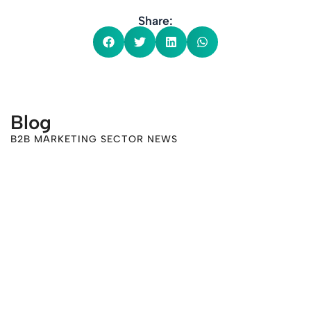
Share:
Blog
B2B MARKETING SECTOR NEWS
-