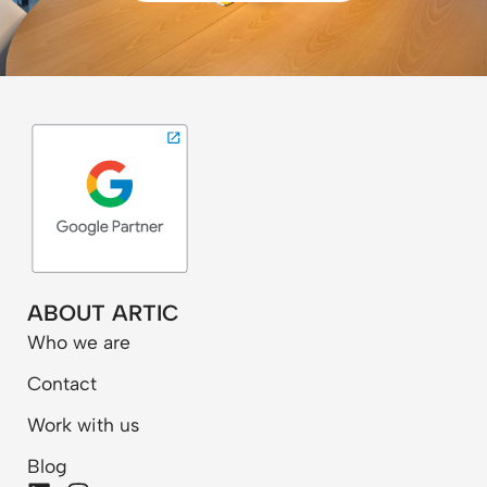
ABOUT ARTIC
Who we are
Contact
Work with us
Blog