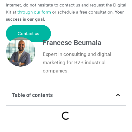
Internet, do not hesitate to contact us and request the Digital
Kit at
through our form
or schedule a free consultation.
Your
success is our goal.
Contact us
Francesc Beumala
Expert in consulting and digital
marketing for B2B industrial
companies.
Table of contents