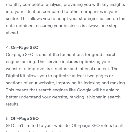
monthly competitor analysis, providing you with key insights
into your situation compared to other companies in your
sector. This allows you to adapt your strategies based on the
data obtained, ensuring your business is always one step
ahead.
4.
On-Page SEO
On-page SEO is one of the foundations for good search
engine ranking. This service includes optimizing your
website to improve its structure and internal content. The
Digital Kit allows you to optimize at least two pages or
sections of your website, improving its indexing and ranking.
This means that search engines like Google will be able to
better understand your website, ranking it higher in search
results.
5.
Off-Page SEO
SEO isn't limited to your website. Off-page SEO refers to all