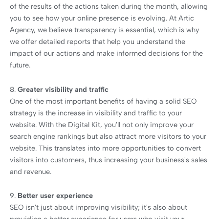
of the results of the actions taken during the month, allowing
you to see how your online presence is evolving. At Artic
Agency, we believe transparency is essential, which is why
we offer detailed reports that help you understand the
impact of our actions and make informed decisions for the
future.
8.
Greater visibility and traffic
One of the most important benefits of having a solid SEO
strategy is the increase in visibility and traffic to your
website. With the Digital Kit, you'll not only improve your
search engine rankings but also attract more visitors to your
website. This translates into more opportunities to convert
visitors into customers, thus increasing your business's sales
and revenue.
9.
Better user experience
SEO isn't just about improving visibility; it's also about