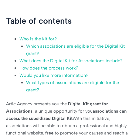
Table of contents
Who is the kit for?
Which associations are eligible for the Digital Kit
grant?
What does the Digital Kit for Associations include?
How does the process work?
Would you like more information?
What types of associations are eligible for the
grant?
Artic Agency presents you the
Digital Kit grant for
Associations
, a unique opportunity for you
associations can
access the subsidized Digital Kit
With this initiative,
associations will be able to obtain a professional and highly
functional website.
free
to promote your causes and reach a