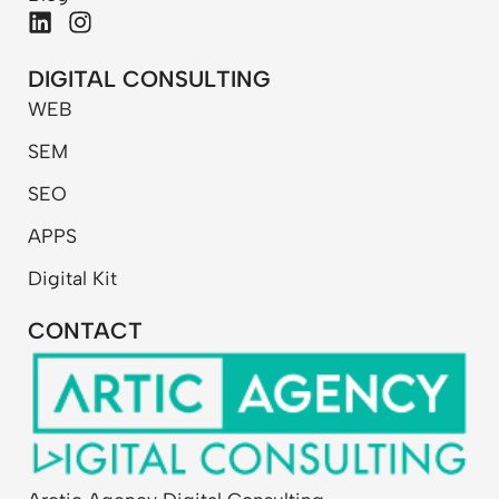
L
I
i
n
n
s
DIGITAL CONSULTING
k
t
WEB
e
a
d
g
SEM
i
r
n
a
SEO
m
APPS
Digital Kit
CONTACT