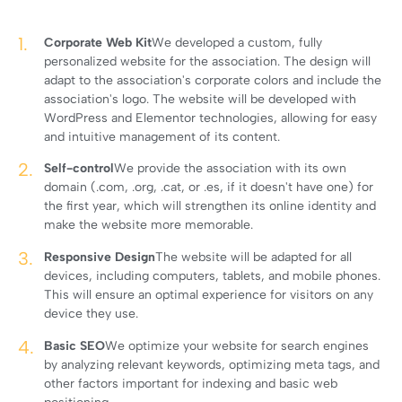
Corporate Web Kit
We developed a custom, fully
personalized website for the association. The design will
adapt to the association's corporate colors and include the
association's logo. The website will be developed with
WordPress and Elementor technologies, allowing for easy
and intuitive management of its content.
Self-control
We provide the association with its own
domain (.com, .org, .cat, or .es, if it doesn't have one) for
the first year, which will strengthen its online identity and
make the website more memorable.
Responsive Design
The website will be adapted for all
devices, including computers, tablets, and mobile phones.
This will ensure an optimal experience for visitors on any
device they use.
Basic SEO
We optimize your website for search engines
by analyzing relevant keywords, optimizing meta tags, and
other factors important for indexing and basic web