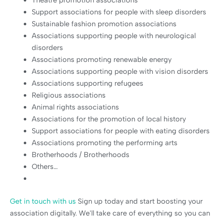
Support associations for people with sleep disorders
Sustainable fashion promotion associations
Associations supporting people with neurological
disorders
Associations promoting renewable energy
Associations supporting people with vision disorders
Associations supporting refugees
Religious associations
Animal rights associations
Associations for the promotion of local history
Support associations for people with eating disorders
Associations promoting the performing arts
Brotherhoods / Brotherhoods
Others…
Get in touch with us
Sign up today and start boosting your
association digitally. We'll take care of everything so you can