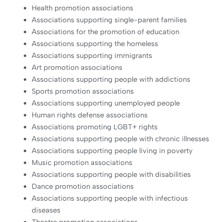
Health promotion associations
Associations supporting single-parent families
Associations for the promotion of education
Associations supporting the homeless
Associations supporting immigrants
Art promotion associations
Associations supporting people with addictions
Sports promotion associations
Associations supporting unemployed people
Human rights defense associations
Associations promoting LGBT+ rights
Associations supporting people with chronic illnesses
Associations supporting people living in poverty
Music promotion associations
Associations supporting people with disabilities
Dance promotion associations
Associations supporting people with infectious
diseases
Theatre promotion associations