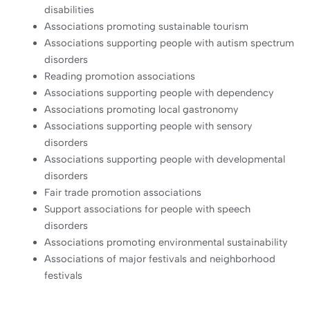
disabilities
Associations promoting sustainable tourism
Associations supporting people with autism spectrum
disorders
Reading promotion associations
Associations supporting people with dependency
Associations promoting local gastronomy
Associations supporting people with sensory
disorders
Associations supporting people with developmental
disorders
Fair trade promotion associations
Support associations for people with speech
disorders
Associations promoting environmental sustainability
Associations of major festivals and neighborhood
festivals