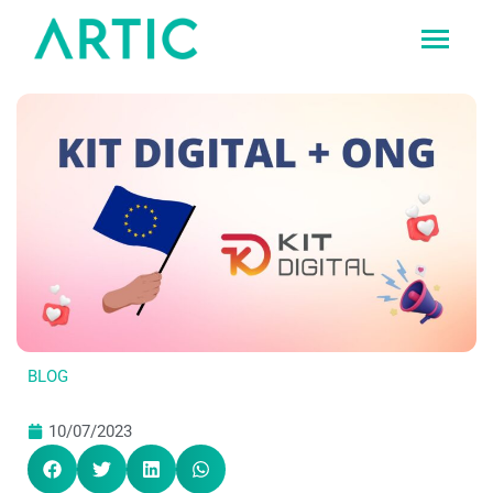
Ir
al
contenido
BLOG
10/07/2023