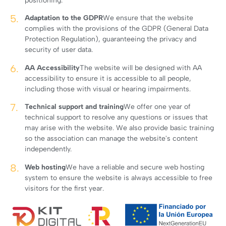
positioning.
Adaptation to the GDPR
We ensure that the website
complies with the provisions of the GDPR (General Data
Protection Regulation), guaranteeing the privacy and
security of user data.
AA Accessibility
The website will be designed with AA
accessibility to ensure it is accessible to all people,
including those with visual or hearing impairments.
Technical support and training
We offer one year of
technical support to resolve any questions or issues that
may arise with the website. We also provide basic training
so the association can manage the website's content
independently.
Web hosting
We have a reliable and secure web hosting
system to ensure the website is always accessible to free
visitors for the first year.