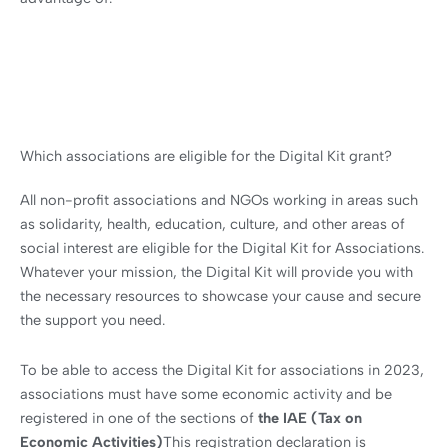
Which associations are eligible for the Digital Kit grant?
All non-profit associations and NGOs working in areas such
as solidarity, health, education, culture, and other areas of
social interest are eligible for the Digital Kit for Associations.
Whatever your mission, the Digital Kit will provide you with
the necessary resources to showcase your cause and secure
the support you need.
To be able to access the Digital Kit for associations in 2023,
associations must have some economic activity and be
registered in one of the sections of
the IAE (Tax on
Economic Activities)
This registration declaration is