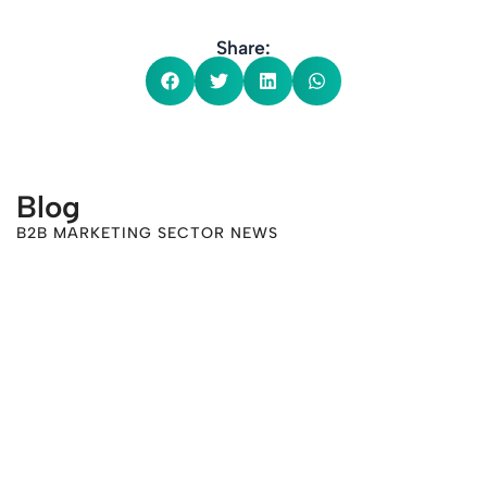
Share:
Blog
B2B MARKETING SECTOR NEWS
-