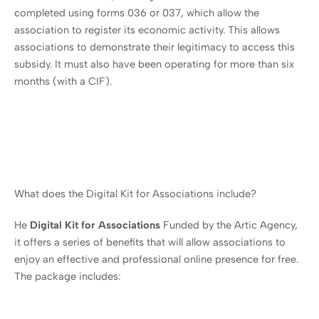
completed using forms 036 or 037, which allow the
association to register its economic activity. This allows
associations to demonstrate their legitimacy to access this
subsidy. It must also have been operating for more than six
months (with a CIF).
What does the Digital Kit for Associations include?
He
Digital Kit for Associations
Funded by the Artic Agency,
it offers a series of benefits that will allow associations to
enjoy an effective and professional online presence for free.
The package includes: