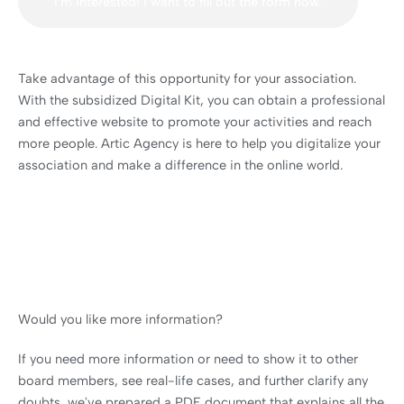
I'm interested! I want to fill out the form now.
Take advantage of this opportunity for your association.
With the subsidized Digital Kit, you can obtain a professional
and effective website to promote your activities and reach
more people. Artic Agency is here to help you digitalize your
association and make a difference in the online world.
Would you like more information?
If you need more information or need to show it to other
board members, see real-life cases, and further clarify any
doubts, we've prepared a PDF document that explains all the