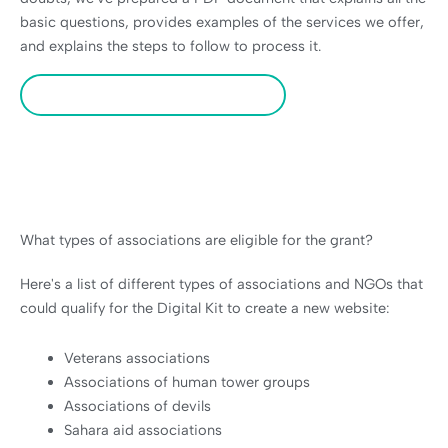
basic questions, provides examples of the services we offer,
and explains the steps to follow to process it.
Download PDF of the Digital Kit
What types of associations are eligible for the grant?
Here's a list of different types of associations and NGOs that
could qualify for the Digital Kit to create a new website:
Veterans associations
Associations of human tower groups
Associations of devils
Sahara aid associations