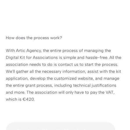
How does the process work?
With Artic Agency, the entire process of managing the
Digital Kit for Associations is simple and hassle-free. All the
association needs to do is contact us to start the process.
We'll gather all the necessary information, assist with the kit
application, develop the customized website, and manage
the entire grant process, including technical justifications
and more. The association will only have to pay the VAT,
which is €420.