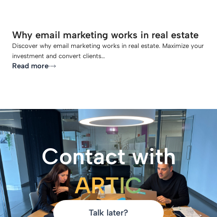
Why email marketing works in real estate
Discover why email marketing works in real estate. Maximize your
investment and convert clients…
Read more
Contact with
ARTIC
Talk later?