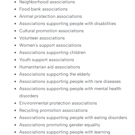
Neighborhood associations
Food bank associations
Animal protection associations
Associations supporting people with disabilities
Cultural promotion associations
Volunteer associations
Women's support associations
Associations supporting children
Youth support associations
Humanitarian aid associations
Associations supporting the elderly
Associations supporting people with rare diseases
Associations supporting people with mental health
disorders
Environmental protection associations
Recycling promotion associations
Associations supporting people with eating disorders
Associations promoting gender equality
Associations supporting people with learning