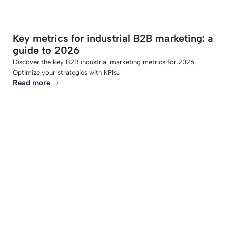
Key metrics for industrial B2B marketing: a
guide to 2026
Discover the key B2B industrial marketing metrics for 2026.
Optimize your strategies with KPIs…
Read more
-