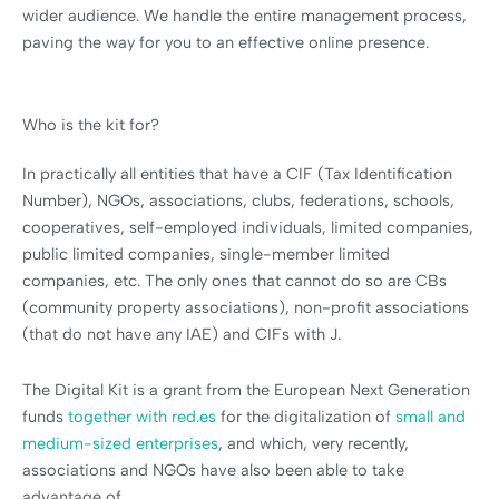
wider audience. We handle the entire management process,
paving the way for you to an effective online presence.
Who is the kit for?
In practically all entities that have a CIF (Tax Identification
Number), NGOs, associations, clubs, federations, schools,
cooperatives, self-employed individuals, limited companies,
public limited companies, single-member limited
companies, etc. The only ones that cannot do so are CBs
(community property associations), non-profit associations
(that do not have any IAE) and CIFs with J.
The Digital Kit is a grant from the European Next Generation
funds
together with red.es
for the digitalization of
small and
medium-sized enterprises
, and which, very recently,
associations and NGOs have also been able to take
advantage of.