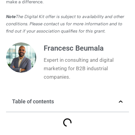
make a difference.
Note
The Digital Kit offer is subject to availability and other
conditions. Please contact us for more information and to
find out if your association qualifies for this grant.
Francesc Beumala
Expert in consulting and digital
marketing for B2B industrial
companies.
Table of contents