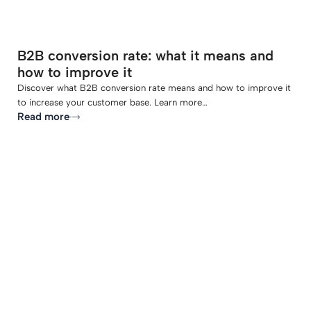
B2B conversion rate: what it means and
how to improve it
Discover what B2B conversion rate means and how to improve it
to increase your customer base. Learn more…
Read more
-