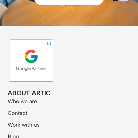
ABOUT ARTIC
Who we are
Contact
Work with us
Blog