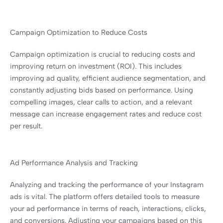
Campaign Optimization to Reduce Costs
Campaign optimization is crucial to reducing costs and
improving return on investment (ROI). This includes
improving ad quality, efficient audience segmentation, and
constantly adjusting bids based on performance. Using
compelling images, clear calls to action, and a relevant
message can increase engagement rates and reduce cost
per result.
Ad Performance Analysis and Tracking
Analyzing and tracking the performance of your Instagram
ads is vital. The platform offers detailed tools to measure
your ad performance in terms of reach, interactions, clicks,
and conversions. Adjusting your campaigns based on this