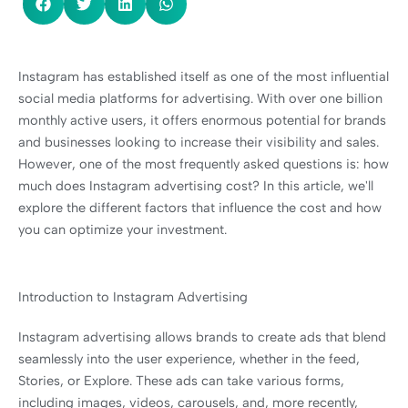
Instagram has established itself as one of the most influential
social media platforms for advertising. With over one billion
monthly active users, it offers enormous potential for brands
and businesses looking to increase their visibility and sales.
However, one of the most frequently asked questions is: how
much does Instagram advertising cost? In this article, we'll
explore the different factors that influence the cost and how
you can optimize your investment.
Introduction to Instagram Advertising
Instagram advertising allows brands to create ads that blend
seamlessly into the user experience, whether in the feed,
Stories, or Explore. These ads can take various forms,
including images, videos, carousels, and, more recently,