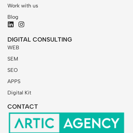
Work with us
Blog
L
I
i
n
n
s
DIGITAL CONSULTING
k
t
WEB
e
a
d
g
SEM
i
r
n
a
SEO
m
APPS
Digital Kit
CONTACT