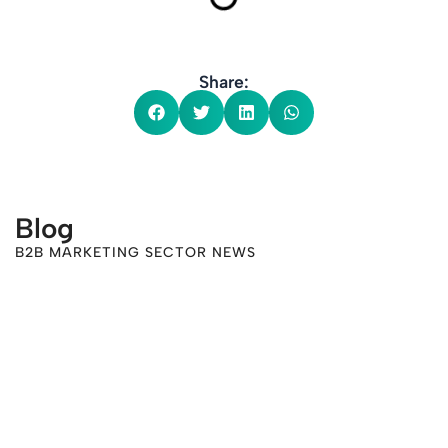
Share:
Blog
B2B MARKETING SECTOR NEWS
-