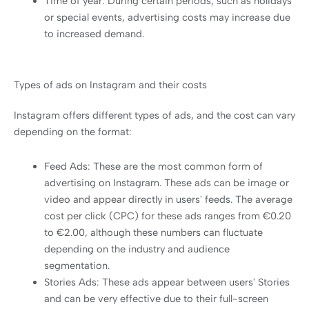
Time of year: During certain periods, such as holidays
or special events, advertising costs may increase due
to increased demand.
Types of ads on Instagram and their costs
Instagram offers different types of ads, and the cost can vary
depending on the format:
Feed Ads: These are the most common form of
advertising on Instagram. These ads can be image or
video and appear directly in users' feeds. The average
cost per click (CPC) for these ads ranges from €0.20
to €2.00, although these numbers can fluctuate
depending on the industry and audience
segmentation.
Stories Ads: These ads appear between users' Stories
and can be very effective due to their full-screen