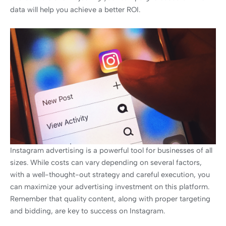
data will help you achieve a better ROI.
Instagram advertising is a powerful tool for businesses of all
sizes. While costs can vary depending on several factors,
with a well-thought-out strategy and careful execution, you
can maximize your advertising investment on this platform.
Remember that quality content, along with proper targeting
and bidding, are key to success on Instagram.