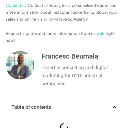
Contact us
Contact us today for a personalized quote and
more information about Instagram advertising. Boost your
sales and online visibility with Artic Agency.
Request a quote and more information from us
web
right
now!
Francesc Beumala
Expert in consulting and digital
marketing for B2B industrial
companies.
Table of contents