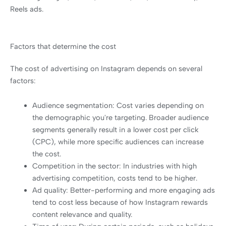
Reels ads.
Factors that determine the cost
The cost of advertising on Instagram depends on several
factors:
Audience segmentation: Cost varies depending on
the demographic you're targeting. Broader audience
segments generally result in a lower cost per click
(CPC), while more specific audiences can increase
the cost.
Competition in the sector: In industries with high
advertising competition, costs tend to be higher.
Ad quality: Better-performing and more engaging ads
tend to cost less because of how Instagram rewards
content relevance and quality.