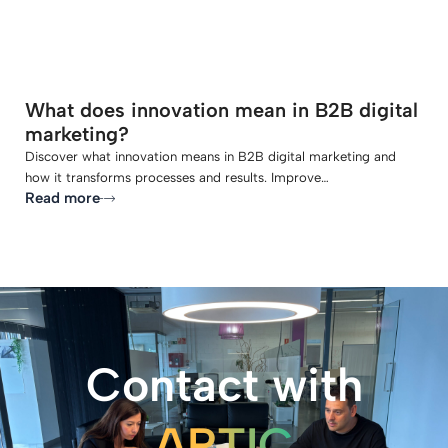
What does innovation mean in B2B digital
marketing?
Discover what innovation means in B2B digital marketing and
how it transforms processes and results. Improve…
Read more
Contact with
ARTIC