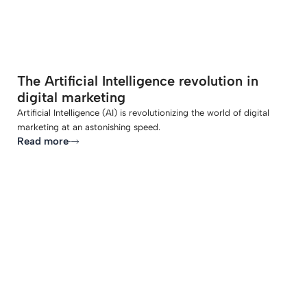
The Artificial Intelligence revolution in
digital marketing
Artificial Intelligence (AI) is revolutionizing the world of digital
marketing at an astonishing speed.
Read more
-