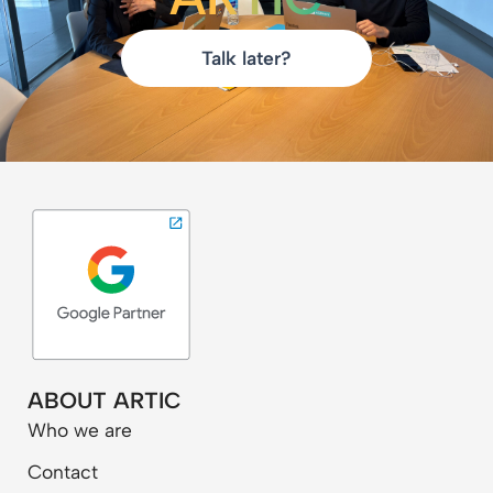
Talk later?
ABOUT ARTIC
Who we are
Contact