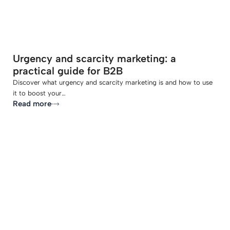
Urgency and scarcity marketing: a
practical guide for B2B
Discover what urgency and scarcity marketing is and how to use
it to boost your…
Read more
-