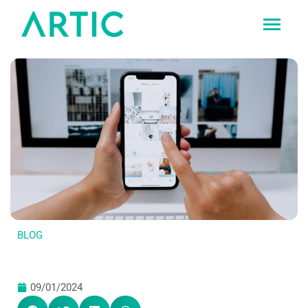
Ir
al
contenido
BLOG
09/01/2024