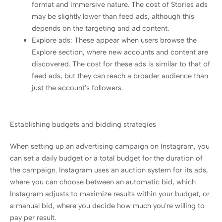
format and immersive nature. The cost of Stories ads
may be slightly lower than feed ads, although this
depends on the targeting and ad content.
Explore ads: These appear when users browse the
Explore section, where new accounts and content are
discovered. The cost for these ads is similar to that of
feed ads, but they can reach a broader audience than
just the account's followers.
Establishing budgets and bidding strategies
When setting up an advertising campaign on Instagram, you
can set a daily budget or a total budget for the duration of
the campaign. Instagram uses an auction system for its ads,
where you can choose between an automatic bid, which
Instagram adjusts to maximize results within your budget, or
a manual bid, where you decide how much you're willing to
pay per result.