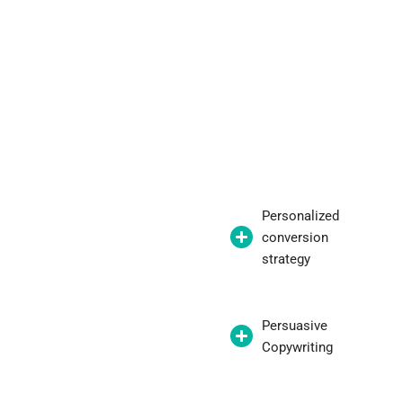
Personalized
conversion
strategy
Persuasive
Copywriting