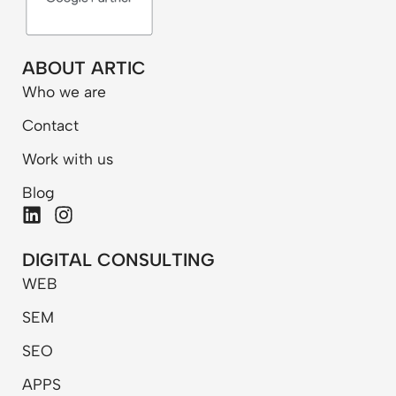
ABOUT ARTIC
Who we are
Contact
Work with us
Blog
L
I
i
n
n
s
DIGITAL CONSULTING
k
t
WEB
e
a
d
g
SEM
i
r
n
a
SEO
m
APPS