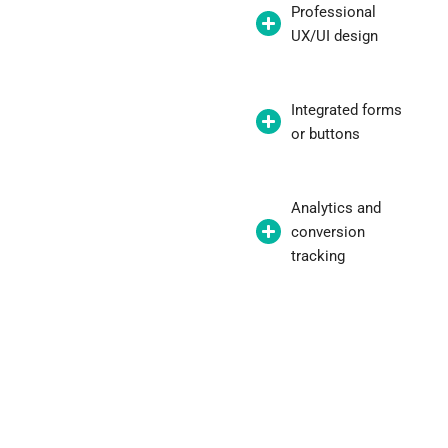
Professional
UX/UI design
Integrated forms
or buttons
Analytics and
conversion
tracking
"With a well-thought-out landing page,
we doubled conversions without
increasing our budget."