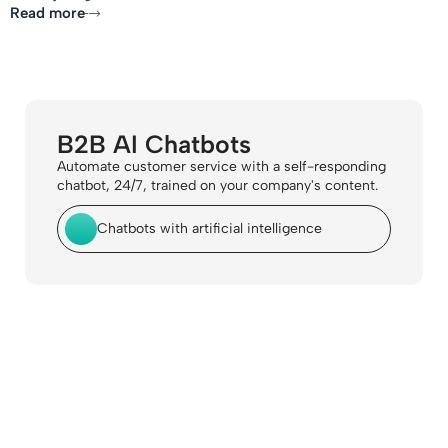
Read more
B2B AI Chatbots
Automate customer service with a self-responding
chatbot, 24/7, trained on your company's content.
Chatbots with artificial intelligence