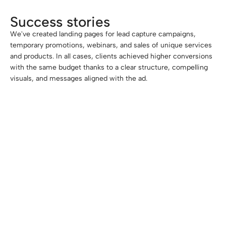
Success stories
We've created landing pages for lead capture campaigns,
temporary promotions, webinars, and sales of unique services
and products. In all cases, clients achieved higher conversions
with the same budget thanks to a clear structure, compelling
visuals, and messages aligned with the ad.
-