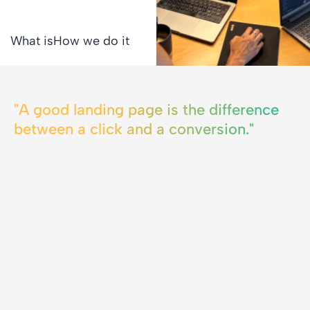
What is
How we do it
"A good landing page is the difference
between a click and a conversion."