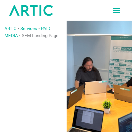
Ir
al
contenido
ARTIC
•
Services
•
PAID
MEDIA
•
SEM Landing Page