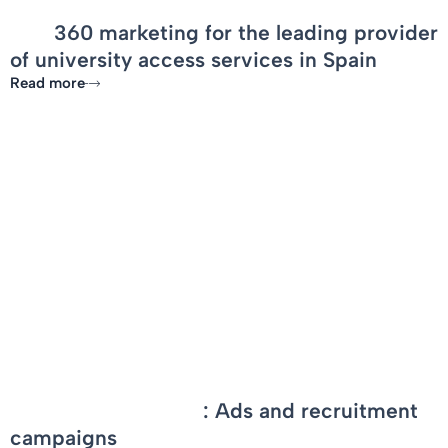
OCF
360 marketing for the leading provider
of university access services in Spain
Read more
-
PortAventura World
: Ads and recruitment
campaigns