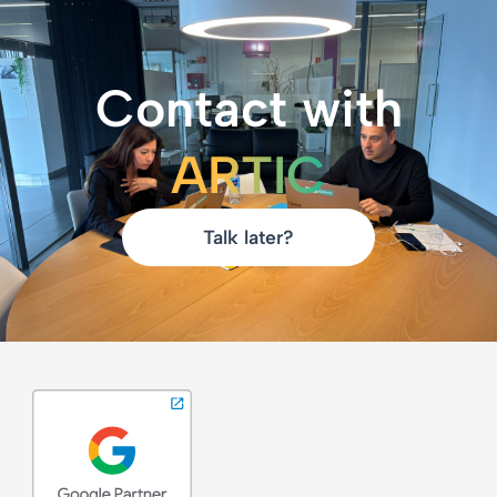
Contact with
ARTIC
Talk later?