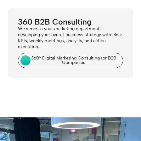
360 B2B Consulting
We serve as your marketing department,
developing your overall business strategy with clear
KPIs, weekly meetings, analysis, and action
execution.
360° Digital Marketing Consulting for B2B
Companies