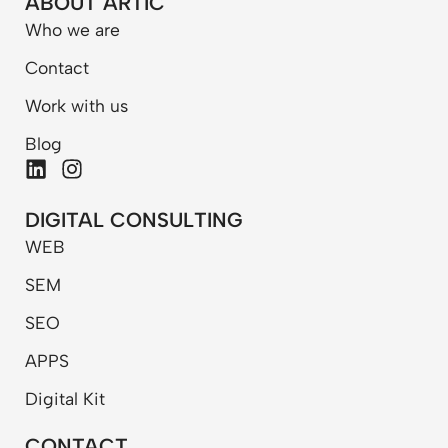
ABOUT ARTIC
Who we are
Contact
Work with us
Blog
L
I
i
n
n
s
DIGITAL CONSULTING
k
t
WEB
e
a
d
g
SEM
i
r
n
a
SEO
m
APPS
Digital Kit
CONTACT