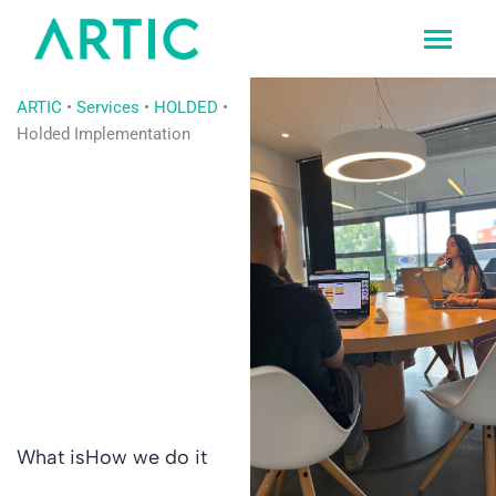
Ir
al
contenido
ARTIC
•
Services
•
HOLDED
•
Holded Implementation
What is
How we do it