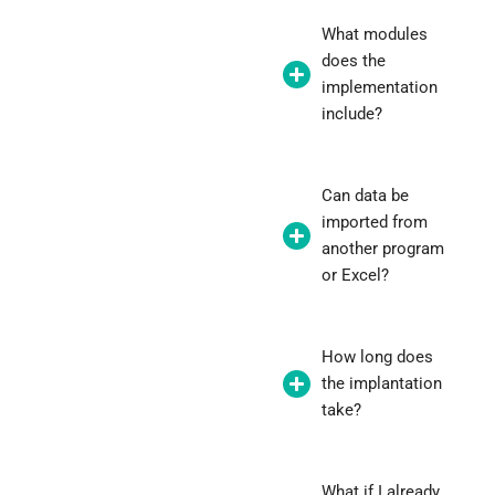
What modules
does the
implementation
include?
Can data be
imported from
another program
or Excel?
How long does
the implantation
take?
What if I already