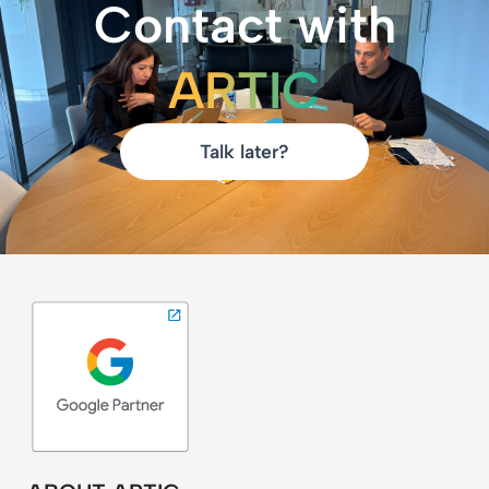
Contact with
ARTIC
Talk later?