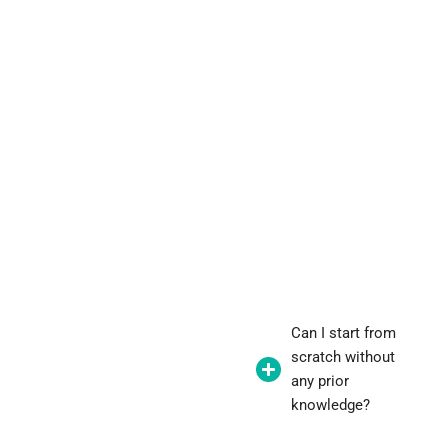
Can I start from
scratch without
any prior
knowledge?