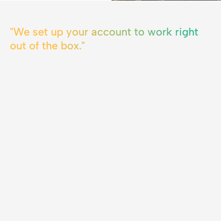
"We set up your account to work right
out of the box."