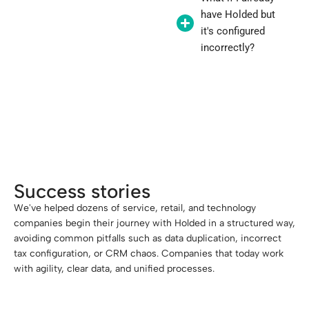
have Holded but
it's configured
incorrectly?
"Implementing Holded right from the
start saves you months of frustration."
Success stories
We've helped dozens of service, retail, and technology
companies begin their journey with Holded in a structured way,
avoiding common pitfalls such as data duplication, incorrect
tax configuration, or CRM chaos. Companies that today work
with agility, clear data, and unified processes.